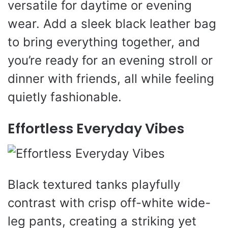
versatile for daytime or evening
wear. Add a sleek black leather bag
to bring everything together, and
you’re ready for an evening stroll or
dinner with friends, all while feeling
quietly fashionable.
Effortless Everyday Vibes
Black textured tanks playfully
contrast with crisp off-white wide-
leg pants, creating a striking yet