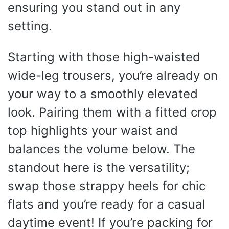
ensuring you stand out in any
setting.
Starting with those high-waisted
wide-leg trousers, you’re already on
your way to a smoothly elevated
look. Pairing them with a fitted crop
top highlights your waist and
balances the volume below. The
standout here is the versatility;
swap those strappy heels for chic
flats and you’re ready for a casual
daytime event! If you’re packing for