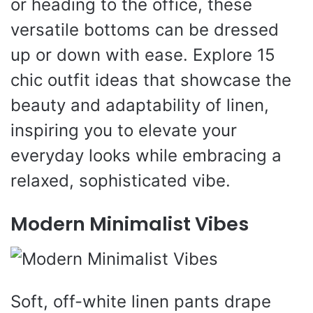
or heading to the office, these
versatile bottoms can be dressed
up or down with ease. Explore 15
chic outfit ideas that showcase the
beauty and adaptability of linen,
inspiring you to elevate your
everyday looks while embracing a
relaxed, sophisticated vibe.
Modern Minimalist Vibes
Soft, off-white linen pants drape