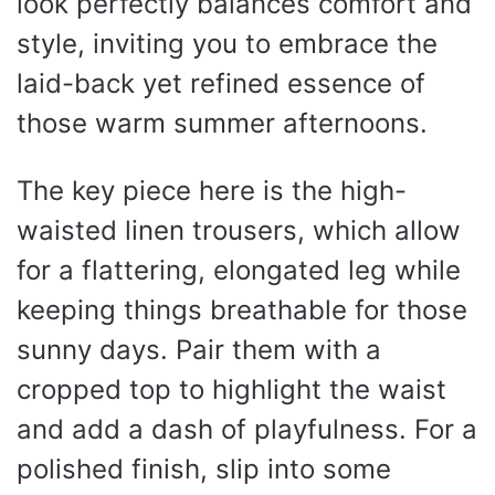
look perfectly balances comfort and
style, inviting you to embrace the
laid-back yet refined essence of
those warm summer afternoons.
The key piece here is the high-
waisted linen trousers, which allow
for a flattering, elongated leg while
keeping things breathable for those
sunny days. Pair them with a
cropped top to highlight the waist
and add a dash of playfulness. For a
polished finish, slip into some