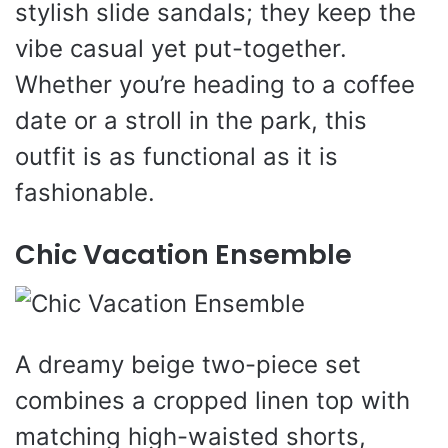
stylish slide sandals; they keep the
vibe casual yet put-together.
Whether you’re heading to a coffee
date or a stroll in the park, this
outfit is as functional as it is
fashionable.
Chic Vacation Ensemble
A dreamy beige two-piece set
combines a cropped linen top with
matching high-waisted shorts,