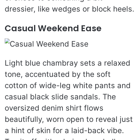
dressier, like wedges or block heels.
Casual Weekend Ease
Light blue chambray sets a relaxed
tone, accentuated by the soft
cotton of wide-leg white pants and
casual black slide sandals. The
oversized denim shirt flows
beautifully, worn open to reveal just
a hint of skin for a laid-back vibe.