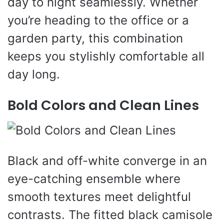
day to night seamlessly. Whether
you’re heading to the office or a
garden party, this combination
keeps you stylishly comfortable all
day long.
Bold Colors and Clean Lines
Black and off-white converge in an
eye-catching ensemble where
smooth textures meet delightful
contrasts. The fitted black camisole