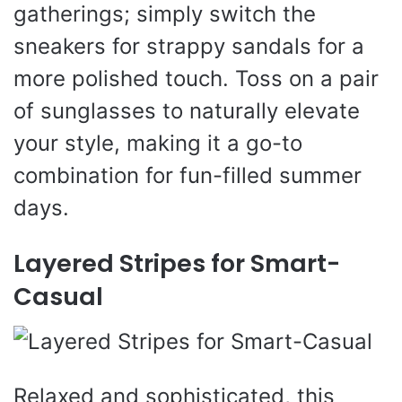
gatherings; simply switch the
sneakers for strappy sandals for a
more polished touch. Toss on a pair
of sunglasses to naturally elevate
your style, making it a go-to
combination for fun-filled summer
days.
Layered Stripes for Smart-
Casual
Relaxed and sophisticated, this