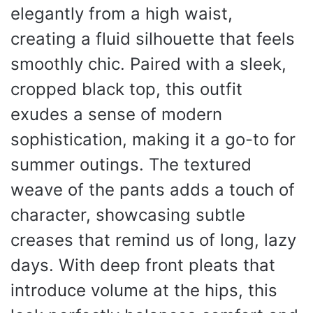
elegantly from a high waist,
creating a fluid silhouette that feels
smoothly chic. Paired with a sleek,
cropped black top, this outfit
exudes a sense of modern
sophistication, making it a go-to for
summer outings. The textured
weave of the pants adds a touch of
character, showcasing subtle
creases that remind us of long, lazy
days. With deep front pleats that
introduce volume at the hips, this