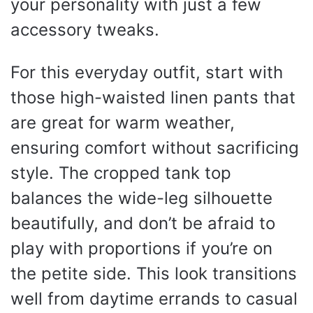
your personality with just a few
accessory tweaks.
For this everyday outfit, start with
those high-waisted linen pants that
are great for warm weather,
ensuring comfort without sacrificing
style. The cropped tank top
balances the wide-leg silhouette
beautifully, and don’t be afraid to
play with proportions if you’re on
the petite side. This look transitions
well from daytime errands to casual