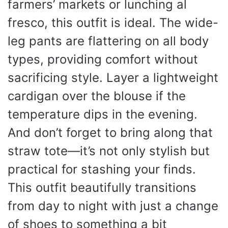
farmers’ markets or lunching al
fresco, this outfit is ideal. The wide-
leg pants are flattering on all body
types, providing comfort without
sacrificing style. Layer a lightweight
cardigan over the blouse if the
temperature dips in the evening.
And don’t forget to bring along that
straw tote—it’s not only stylish but
practical for stashing your finds.
This outfit beautifully transitions
from day to night with just a change
of shoes to something a bit