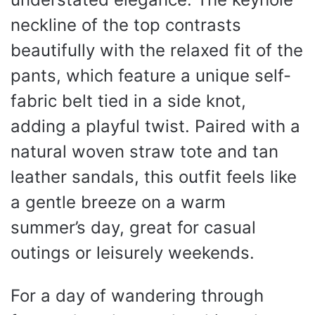
neckline of the top contrasts
beautifully with the relaxed fit of the
pants, which feature a unique self-
fabric belt tied in a side knot,
adding a playful twist. Paired with a
natural woven straw tote and tan
leather sandals, this outfit feels like
a gentle breeze on a warm
summer’s day, great for casual
outings or leisurely weekends.
For a day of wandering through