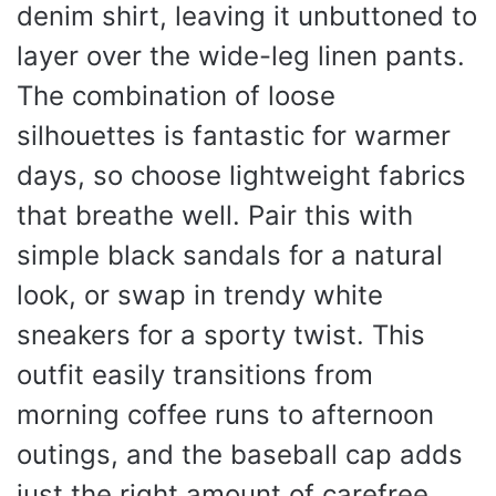
denim shirt, leaving it unbuttoned to
layer over the wide-leg linen pants.
The combination of loose
silhouettes is fantastic for warmer
days, so choose lightweight fabrics
that breathe well. Pair this with
simple black sandals for a natural
look, or swap in trendy white
sneakers for a sporty twist. This
outfit easily transitions from
morning coffee runs to afternoon
outings, and the baseball cap adds
just the right amount of carefree