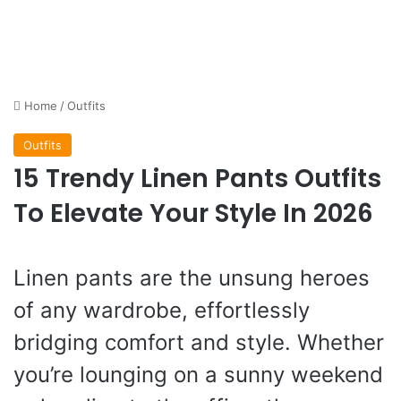
Home
/
Outfits
Outfits
15 Trendy Linen Pants Outfits
To Elevate Your Style In 2026
Linen pants are the unsung heroes
of any wardrobe, effortlessly
bridging comfort and style. Whether
you’re lounging on a sunny weekend