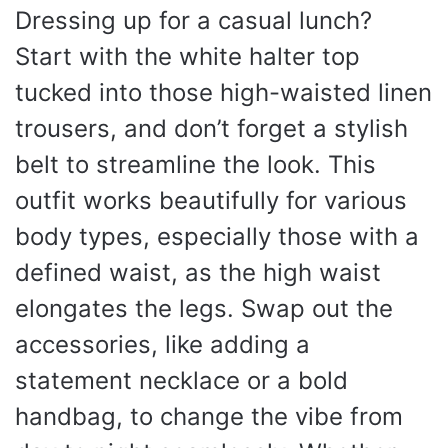
Dressing up for a casual lunch?
Start with the white halter top
tucked into those high-waisted linen
trousers, and don’t forget a stylish
belt to streamline the look. This
outfit works beautifully for various
body types, especially those with a
defined waist, as the high waist
elongates the legs. Swap out the
accessories, like adding a
statement necklace or a bold
handbag, to change the vibe from