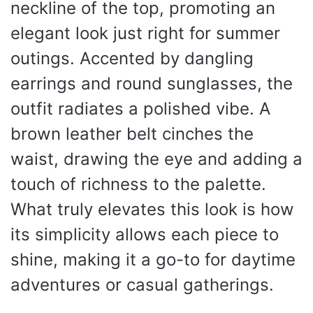
neckline of the top, promoting an
elegant look just right for summer
outings. Accented by dangling
earrings and round sunglasses, the
outfit radiates a polished vibe. A
brown leather belt cinches the
waist, drawing the eye and adding a
touch of richness to the palette.
What truly elevates this look is how
its simplicity allows each piece to
shine, making it a go-to for daytime
adventures or casual gatherings.