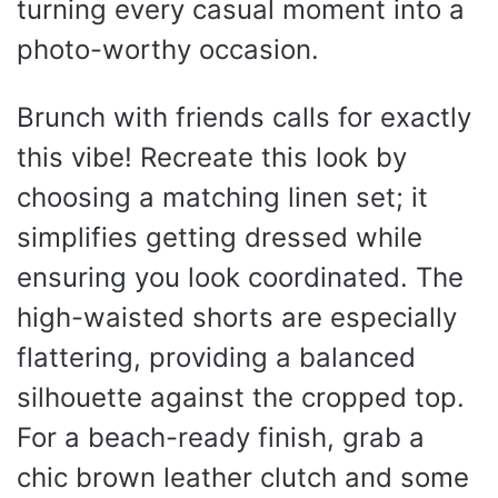
turning every casual moment into a
photo-worthy occasion.
Brunch with friends calls for exactly
this vibe! Recreate this look by
choosing a matching linen set; it
simplifies getting dressed while
ensuring you look coordinated. The
high-waisted shorts are especially
flattering, providing a balanced
silhouette against the cropped top.
For a beach-ready finish, grab a
chic brown leather clutch and some