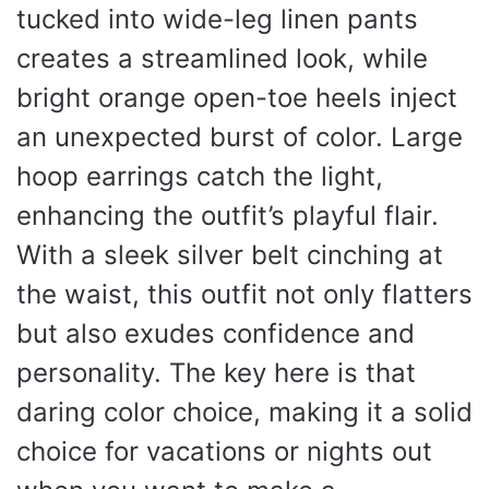
tucked into wide-leg linen pants
creates a streamlined look, while
bright orange open-toe heels inject
an unexpected burst of color. Large
hoop earrings catch the light,
enhancing the outfit’s playful flair.
With a sleek silver belt cinching at
the waist, this outfit not only flatters
but also exudes confidence and
personality. The key here is that
daring color choice, making it a solid
choice for vacations or nights out