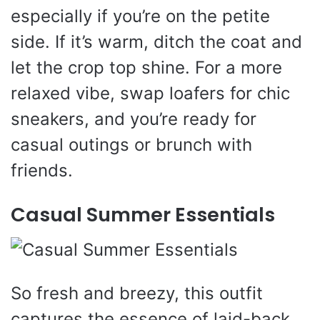
especially if you’re on the petite
side. If it’s warm, ditch the coat and
let the crop top shine. For a more
relaxed vibe, swap loafers for chic
sneakers, and you’re ready for
casual outings or brunch with
friends.
Casual Summer Essentials
So fresh and breezy, this outfit
captures the essence of laid-back