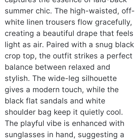
summer chic. The high-waisted, off-
white linen trousers flow gracefully,
creating a beautiful drape that feels
light as air. Paired with a snug black
crop top, the outfit strikes a perfect
balance between relaxed and
stylish. The wide-leg silhouette
gives a modern touch, while the
black flat sandals and white
shoulder bag keep it quietly cool.
The playful vibe is enhanced with
sunglasses in hand, suggesting a