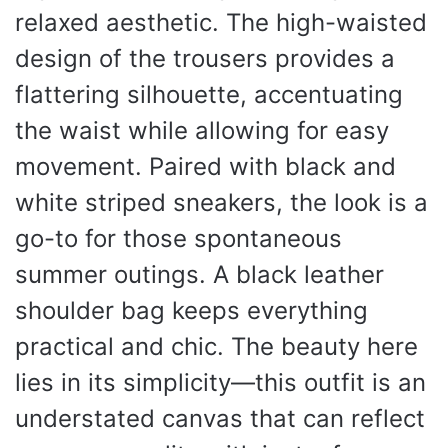
relaxed aesthetic. The high-waisted
design of the trousers provides a
flattering silhouette, accentuating
the waist while allowing for easy
movement. Paired with black and
white striped sneakers, the look is a
go-to for those spontaneous
summer outings. A black leather
shoulder bag keeps everything
practical and chic. The beauty here
lies in its simplicity—this outfit is an
understated canvas that can reflect