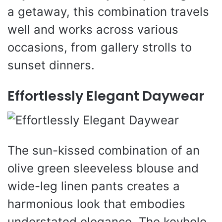
a getaway, this combination travels
well and works across various
occasions, from gallery strolls to
sunset dinners.
Effortlessly Elegant Daywear
The sun-kissed combination of an
olive green sleeveless blouse and
wide-leg linen pants creates a
harmonious look that embodies
understated elegance. The keyhole