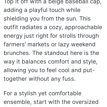
Top it off with a beige baseball cap,
adding a playful touch while
shielding you from the sun. This
outfit radiates a cozy, approachable
energy just right for strolls through
farmers’ markets or lazy weekend
brunches. The standout here is the
way it balances comfort and style,
allowing you to feel cool and put-
together without any fuss.
For a stylish yet comfortable
ensemble, start with the oversized