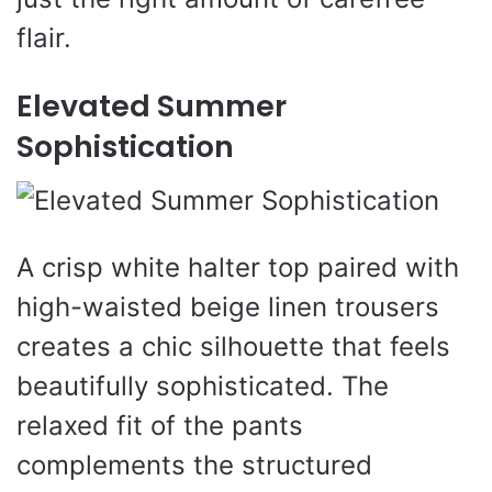
flair.
Elevated Summer
Sophistication
A crisp white halter top paired with
high-waisted beige linen trousers
creates a chic silhouette that feels
beautifully sophisticated. The
relaxed fit of the pants
complements the structured