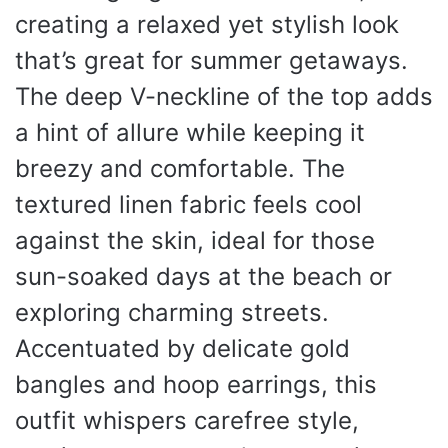
creating a relaxed yet stylish look
that’s great for summer getaways.
The deep V-neckline of the top adds
a hint of allure while keeping it
breezy and comfortable. The
textured linen fabric feels cool
against the skin, ideal for those
sun-soaked days at the beach or
exploring charming streets.
Accentuated by delicate gold
bangles and hoop earrings, this
outfit whispers carefree style,