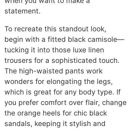
when you want to make a
statement.
To recreate this standout look,
begin with a fitted black camisole—
tucking it into those luxe linen
trousers for a sophisticated touch.
The high-waisted pants work
wonders for elongating the legs,
which is great for any body type. If
you prefer comfort over flair, change
the orange heels for chic black
sandals, keeping it stylish and