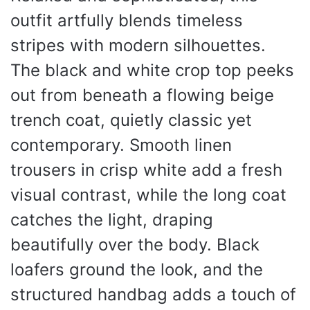
outfit artfully blends timeless
stripes with modern silhouettes.
The black and white crop top peeks
out from beneath a flowing beige
trench coat, quietly classic yet
contemporary. Smooth linen
trousers in crisp white add a fresh
visual contrast, while the long coat
catches the light, draping
beautifully over the body. Black
loafers ground the look, and the
structured handbag adds a touch of