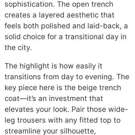
sophistication. The open trench
creates a layered aesthetic that
feels both polished and laid-back, a
solid choice for a transitional day in
the city.
The highlight is how easily it
transitions from day to evening. The
key piece here is the beige trench
coat—it’s an investment that
elevates your look. Pair those wide-
leg trousers with any fitted top to
streamline your silhouette,