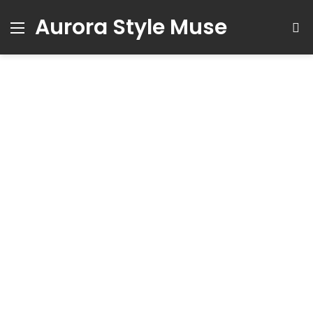
Aurora Style Muse
Menu
S