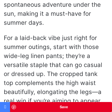
spontaneous adventure under the
sun, making it a must-have for
summer days.
For a laid-back vibe just right for
summer outings, start with those
wide-leg linen pants; they’re a
versatile staple that can go casual
or dressed up. The cropped tank
top complements the high waist
beautifully, elongating the legs—a
real win if you’re aiming to appear
Save
taller. Want to switch it up? Trade