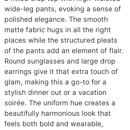
wide-leg pants, evoking a sense of
polished elegance. The smooth
matte fabric hugs in all the right
places while the structured pleats
of the pants add an element of flair.
Round sunglasses and large drop
earrings give it that extra touch of
glam, making this a go-to for a
stylish dinner out or a vacation
soirée. The uniform hue creates a
beautifully harmonious look that
feels both bold and wearable,