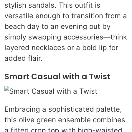
stylish sandals. This outfit is
versatile enough to transition from a
beach day to an evening out by
simply swapping accessories—think
layered necklaces or a bold lip for
added flair.
Smart Casual with a Twist
Embracing a sophisticated palette,
this olive green ensemble combines
a fitted crop top with high-waisted