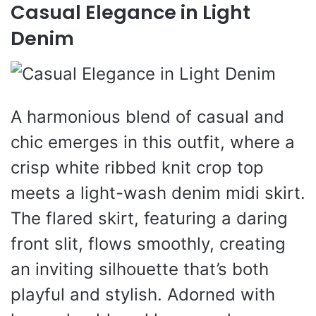
Casual Elegance in Light
Denim
A harmonious blend of casual and
chic emerges in this outfit, where a
crisp white ribbed knit crop top
meets a light-wash denim midi skirt.
The flared skirt, featuring a daring
front slit, flows smoothly, creating
an inviting silhouette that’s both
playful and stylish. Adorned with