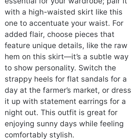
essential for your wardrobe; pair it
with a high-waisted skirt like this
one to accentuate your waist. For
added flair, choose pieces that
feature unique details, like the raw
hem on this skirt—it’s a subtle way
to show personality. Switch the
strappy heels for flat sandals for a
day at the farmer’s market, or dress
it up with statement earrings for a
night out. This outfit is great for
enjoying sunny days while feeling
comfortably stylish.