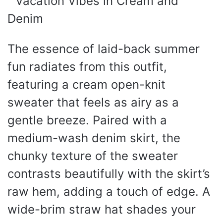
The essence of laid-back summer
fun radiates from this outfit,
featuring a cream open-knit
sweater that feels as airy as a
gentle breeze. Paired with a
medium-wash denim skirt, the
chunky texture of the sweater
contrasts beautifully with the skirt’s
raw hem, adding a touch of edge. A
wide-brim straw hat shades your