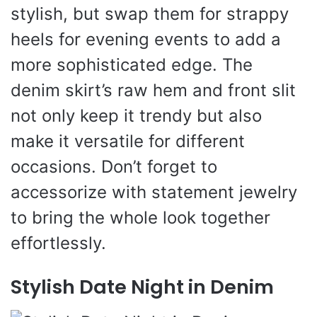
stylish, but swap them for strappy
heels for evening events to add a
more sophisticated edge. The
denim skirt’s raw hem and front slit
not only keep it trendy but also
make it versatile for different
occasions. Don’t forget to
accessorize with statement jewelry
to bring the whole look together
effortlessly.
Stylish Date Night in Denim