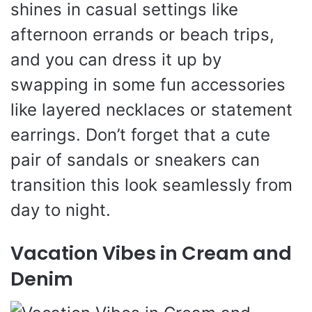
shines in casual settings like
afternoon errands or beach trips,
and you can dress it up by
swapping in some fun accessories
like layered necklaces or statement
earrings. Don’t forget that a cute
pair of sandals or sneakers can
transition this look seamlessly from
day to night.
Vacation Vibes in Cream and
Denim