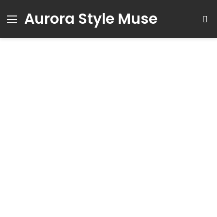
Aurora Style Muse
Menu
S