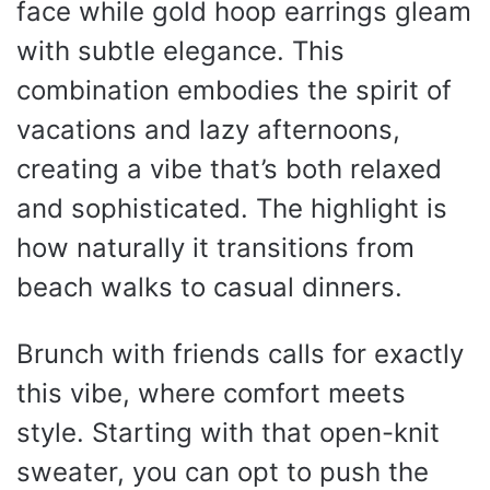
face while gold hoop earrings gleam
with subtle elegance. This
combination embodies the spirit of
vacations and lazy afternoons,
creating a vibe that’s both relaxed
and sophisticated. The highlight is
how naturally it transitions from
beach walks to casual dinners.
Brunch with friends calls for exactly
this vibe, where comfort meets
style. Starting with that open-knit
sweater, you can opt to push the