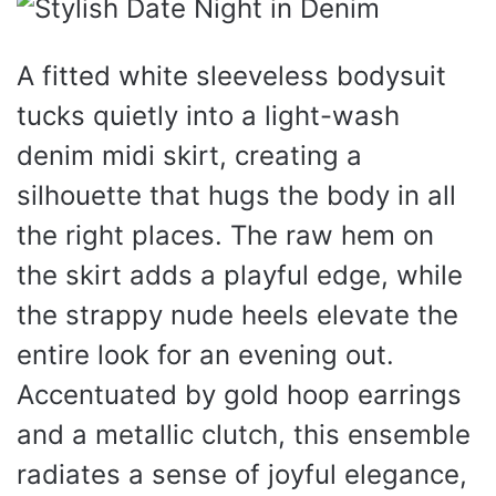
A fitted white sleeveless bodysuit
tucks quietly into a light-wash
denim midi skirt, creating a
silhouette that hugs the body in all
the right places. The raw hem on
the skirt adds a playful edge, while
the strappy nude heels elevate the
entire look for an evening out.
Accentuated by gold hoop earrings
and a metallic clutch, this ensemble
radiates a sense of joyful elegance,