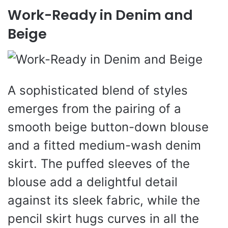
Work-Ready in Denim and
Beige
A sophisticated blend of styles
emerges from the pairing of a
smooth beige button-down blouse
and a fitted medium-wash denim
skirt. The puffed sleeves of the
blouse add a delightful detail
against its sleek fabric, while the
pencil skirt hugs curves in all the