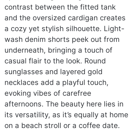
contrast between the fitted tank
and the oversized cardigan creates
a cozy yet stylish silhouette. Light-
wash denim shorts peek out from
underneath, bringing a touch of
casual flair to the look. Round
sunglasses and layered gold
necklaces add a playful touch,
evoking vibes of carefree
afternoons. The beauty here lies in
its versatility, as it’s equally at home
on a beach stroll or a coffee date.