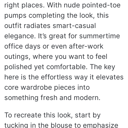
right places. With nude pointed-toe
pumps completing the look, this
outfit radiates smart-casual
elegance. It’s great for summertime
office days or even after-work
outings, where you want to feel
polished yet comfortable. The key
here is the effortless way it elevates
core wardrobe pieces into
something fresh and modern.
To recreate this look, start by
tucking in the blouse to emphasize