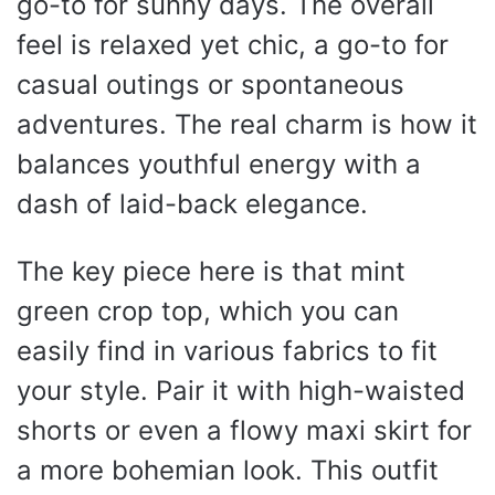
go-to for sunny days. The overall
feel is relaxed yet chic, a go-to for
casual outings or spontaneous
adventures. The real charm is how it
balances youthful energy with a
dash of laid-back elegance.
The key piece here is that mint
green crop top, which you can
easily find in various fabrics to fit
your style. Pair it with high-waisted
shorts or even a flowy maxi skirt for
a more bohemian look. This outfit