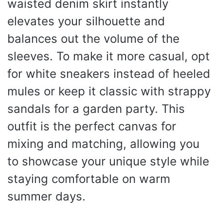
waisted denim skirt instantly
elevates your silhouette and
balances out the volume of the
sleeves. To make it more casual, opt
for white sneakers instead of heeled
mules or keep it classic with strappy
sandals for a garden party. This
outfit is the perfect canvas for
mixing and matching, allowing you
to showcase your unique style while
staying comfortable on warm
summer days.