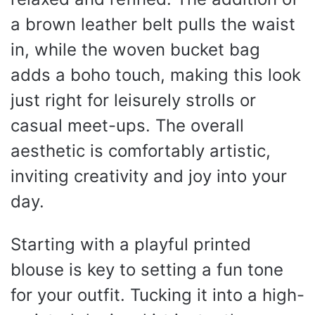
a brown leather belt pulls the waist
in, while the woven bucket bag
adds a boho touch, making this look
just right for leisurely strolls or
casual meet-ups. The overall
aesthetic is comfortably artistic,
inviting creativity and joy into your
day.
Starting with a playful printed
blouse is key to setting a fun tone
for your outfit. Tucking it into a high-