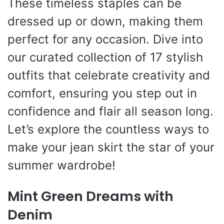
These timeless staples can be
dressed up or down, making them
perfect for any occasion. Dive into
our curated collection of 17 stylish
outfits that celebrate creativity and
comfort, ensuring you step out in
confidence and flair all season long.
Let’s explore the countless ways to
make your jean skirt the star of your
summer wardrobe!
Mint Green Dreams with
Denim