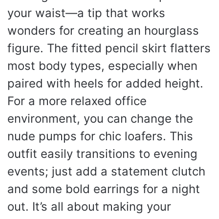
your waist—a tip that works
wonders for creating an hourglass
figure. The fitted pencil skirt flatters
most body types, especially when
paired with heels for added height.
For a more relaxed office
environment, you can change the
nude pumps for chic loafers. This
outfit easily transitions to evening
events; just add a statement clutch
and some bold earrings for a night
out. It’s all about making your