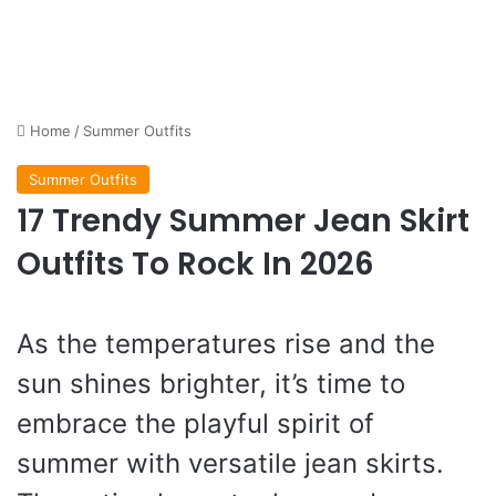
Home
/
Summer Outfits
Summer Outfits
17 Trendy Summer Jean Skirt
Outfits To Rock In 2026
As the temperatures rise and the
sun shines brighter, it’s time to
embrace the playful spirit of
summer with versatile jean skirts.