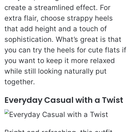
create a streamlined effect. For
extra flair, choose strappy heels
that add height and a touch of
sophistication. What’s great is that
you can try the heels for cute flats if
you want to keep it more relaxed
while still looking naturally put
together.
Everyday Casual with a Twist