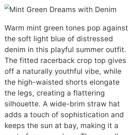
Warm mint green tones pop against
the soft light blue of distressed
denim in this playful summer outfit.
The fitted racerback crop top gives
off a naturally youthful vibe, while
the high-waisted shorts elongate
the legs, creating a flattering
silhouette. A wide-brim straw hat
adds a touch of sophistication and
keeps the sun at bay, making it a