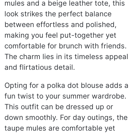
mules and a beige leather tote, this
look strikes the perfect balance
between effortless and polished,
making you feel put-together yet
comfortable for brunch with friends.
The charm lies in its timeless appeal
and flirtatious detail.
Opting for a polka dot blouse adds a
fun twist to your summer wardrobe.
This outfit can be dressed up or
down smoothly. For day outings, the
taupe mules are comfortable yet