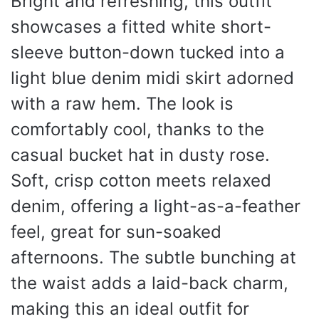
Bright and refreshing, this outfit
showcases a fitted white short-
sleeve button-down tucked into a
light blue denim midi skirt adorned
with a raw hem. The look is
comfortably cool, thanks to the
casual bucket hat in dusty rose.
Soft, crisp cotton meets relaxed
denim, offering a light-as-a-feather
feel, great for sun-soaked
afternoons. The subtle bunching at
the waist adds a laid-back charm,
making this an ideal outfit for