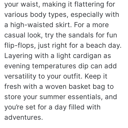
your waist, making it flattering for
various body types, especially with
a high-waisted skirt. For a more
casual look, try the sandals for fun
flip-flops, just right for a beach day.
Layering with a light cardigan as
evening temperatures dip can add
versatility to your outfit. Keep it
fresh with a woven basket bag to
store your summer essentials, and
you’re set for a day filled with
adventures.