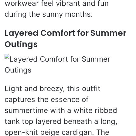
workwear feel vibrant and fun
during the sunny months.
Layered Comfort for Summer
Outings
Light and breezy, this outfit
captures the essence of
summertime with a white ribbed
tank top layered beneath a long,
open-knit beige cardigan. The