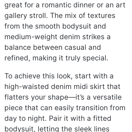
great for a romantic dinner or an art
gallery stroll. The mix of textures
from the smooth bodysuit and
medium-weight denim strikes a
balance between casual and
refined, making it truly special.
To achieve this look, start with a
high-waisted denim midi skirt that
flatters your shape—it’s a versatile
piece that can easily transition from
day to night. Pair it with a fitted
bodysuit, letting the sleek lines