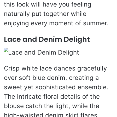
this look will have you feeling
naturally put together while
enjoying every moment of summer.
Lace and Denim Delight
Crisp white lace dances gracefully
over soft blue denim, creating a
sweet yet sophisticated ensemble.
The intricate floral details of the
blouse catch the light, while the
high-waisted denim skirt flares