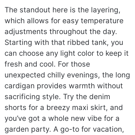
The standout here is the layering,
which allows for easy temperature
adjustments throughout the day.
Starting with that ribbed tank, you
can choose any light color to keep it
fresh and cool. For those
unexpected chilly evenings, the long
cardigan provides warmth without
sacrificing style. Try the denim
shorts for a breezy maxi skirt, and
you’ve got a whole new vibe for a
garden party. A go-to for vacation,