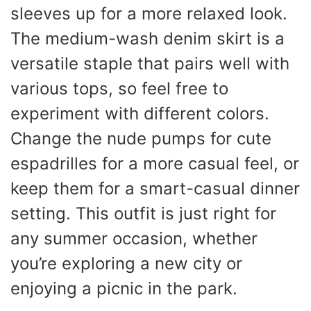
sleeves up for a more relaxed look.
The medium-wash denim skirt is a
versatile staple that pairs well with
various tops, so feel free to
experiment with different colors.
Change the nude pumps for cute
espadrilles for a more casual feel, or
keep them for a smart-casual dinner
setting. This outfit is just right for
any summer occasion, whether
you’re exploring a new city or
enjoying a picnic in the park.