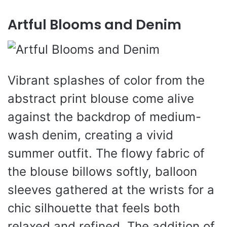
Artful Blooms and Denim
Vibrant splashes of color from the
abstract print blouse come alive
against the backdrop of medium-
wash denim, creating a vivid
summer outfit. The flowy fabric of
the blouse billows softly, balloon
sleeves gathered at the wrists for a
chic silhouette that feels both
relaxed and refined. The addition of