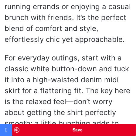
running errands or enjoying a casual
brunch with friends. It’s the perfect
blend of comfort and style,
effortlessly chic yet approachable.
For everyday outings, start with a
classic white button-down and tuck
it into a high-waisted denim midi
skirt for a flattering fit. The key here
is the relaxed feel—don’t worry
about getting the shirt perfectly
smooth; a little bunching adds to
Save
the casual vibe! Pair it with a trendy