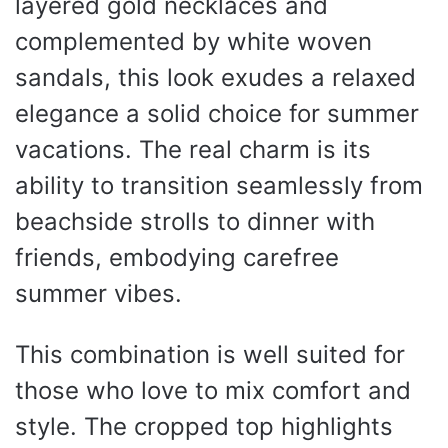
layered gold necklaces and
complemented by white woven
sandals, this look exudes a relaxed
elegance a solid choice for summer
vacations. The real charm is its
ability to transition seamlessly from
beachside strolls to dinner with
friends, embodying carefree
summer vibes.
This combination is well suited for
those who love to mix comfort and
style. The cropped top highlights