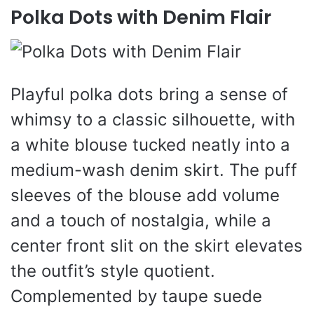
Polka Dots with Denim Flair
Playful polka dots bring a sense of
whimsy to a classic silhouette, with
a white blouse tucked neatly into a
medium-wash denim skirt. The puff
sleeves of the blouse add volume
and a touch of nostalgia, while a
center front slit on the skirt elevates
the outfit’s style quotient.
Complemented by taupe suede