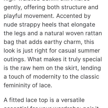
gently, offering both structure and
playful movement. Accented by
nude strappy heels that elongate
the legs and a natural woven rattan
bag that adds earthy charm, this
look is just right for casual summer
outings. What makes it truly special
is the raw hem on the skirt, lending
a touch of modernity to the classic
femininity of lace.
A fitted lace top is a versatile