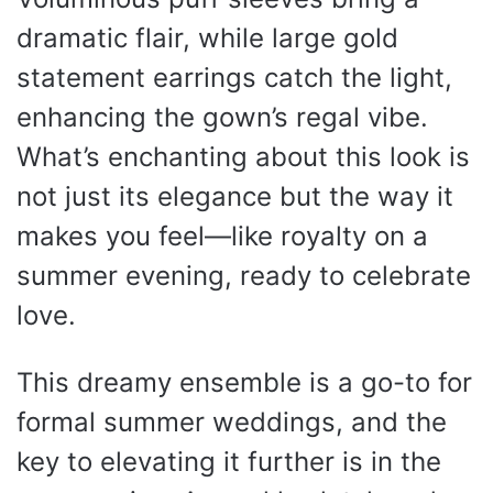
dramatic flair, while large gold
statement earrings catch the light,
enhancing the gown’s regal vibe.
What’s enchanting about this look is
not just its elegance but the way it
makes you feel—like royalty on a
summer evening, ready to celebrate
love.
This dreamy ensemble is a go-to for
formal summer weddings, and the
key to elevating it further is in the