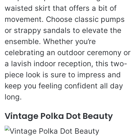
waisted skirt that offers a bit of
movement. Choose classic pumps
or strappy sandals to elevate the
ensemble. Whether you’re
celebrating an outdoor ceremony or
a lavish indoor reception, this two-
piece look is sure to impress and
keep you feeling confident all day
long.
Vintage Polka Dot Beauty