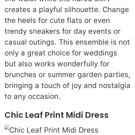
creates a playful silhouette. Change
the heels for cute flats or even
trendy sneakers for day events or
casual outings. This ensemble is not
only a great choice for weddings
but also works wonderfully for
brunches or summer garden parties,
bringing a touch of joy and nostalgia
to any occasion.
Chic Leaf Print Midi Dress