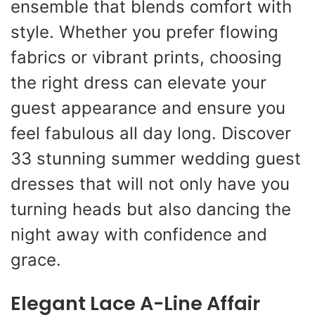
ensemble that blends comfort with
style. Whether you prefer flowing
fabrics or vibrant prints, choosing
the right dress can elevate your
guest appearance and ensure you
feel fabulous all day long. Discover
33 stunning summer wedding guest
dresses that will not only have you
turning heads but also dancing the
night away with confidence and
grace.
Elegant Lace A-Line Affair