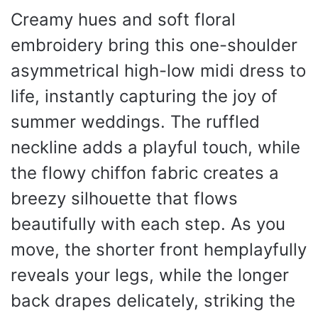
Creamy hues and soft floral
embroidery bring this one-shoulder
asymmetrical high-low midi dress to
life, instantly capturing the joy of
summer weddings. The ruffled
neckline adds a playful touch, while
the flowy chiffon fabric creates a
breezy silhouette that flows
beautifully with each step. As you
move, the shorter front hemplayfully
reveals your legs, while the longer
back drapes delicately, striking the