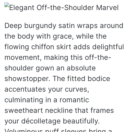
Deep burgundy satin wraps around
the body with grace, while the
flowing chiffon skirt adds delightful
movement, making this off-the-
shoulder gown an absolute
showstopper. The fitted bodice
accentuates your curves,
culminating in a romantic
sweetheart neckline that frames
your décolletage beautifully.
Voluminous puff sleeves bring a