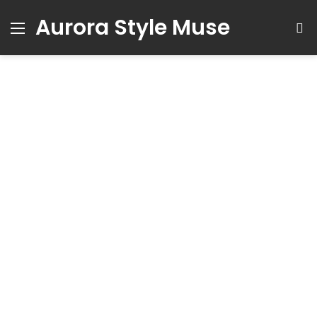
Aurora Style Muse
Menu
S