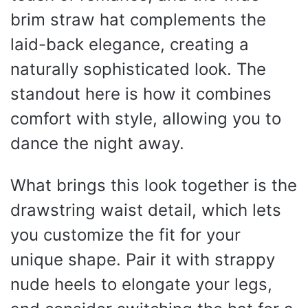
brim straw hat complements the
laid-back elegance, creating a
naturally sophisticated look. The
standout here is how it combines
comfort with style, allowing you to
dance the night away.
What brings this look together is the
drawstring waist detail, which lets
you customize the fit for your
unique shape. Pair it with strappy
nude heels to elongate your legs,