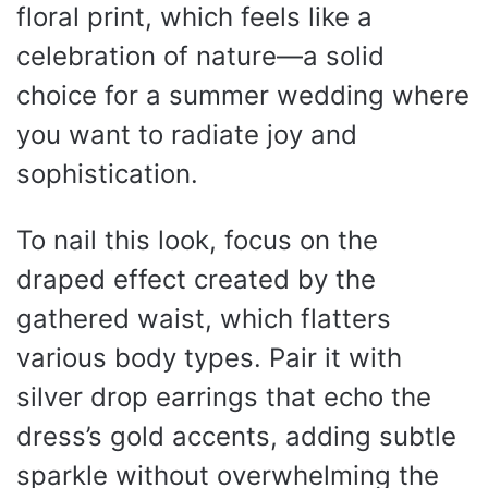
floral print, which feels like a
celebration of nature—a solid
choice for a summer wedding where
you want to radiate joy and
sophistication.
To nail this look, focus on the
draped effect created by the
gathered waist, which flatters
various body types. Pair it with
silver drop earrings that echo the
dress’s gold accents, adding subtle
sparkle without overwhelming the