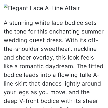
A stunning white lace bodice sets
the tone for this enchanting summer
wedding guest dress. With its off-
the-shoulder sweetheart neckline
and sheer overlay, this look feels
like a romantic daydream. The fitted
bodice leads into a flowing tulle A-
line skirt that dances lightly around
your legs as you move, and the
deep V-front bodice with its sheer