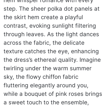
hem whisper romance with every
step. The sheer polka dot panels at
the skirt hem create a playful
contrast, evoking sunlight filtering
through leaves. As the light dances
across the fabric, the delicate
texture catches the eye, enhancing
the dress’s ethereal quality. Imagine
twirling under the warm summer
sky, the flowy chiffon fabric
fluttering elegantly around you,
while a bouquet of pink roses brings
a sweet touch to the ensemble,