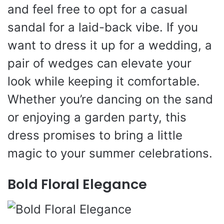
and feel free to opt for a casual
sandal for a laid-back vibe. If you
want to dress it up for a wedding, a
pair of wedges can elevate your
look while keeping it comfortable.
Whether you’re dancing on the sand
or enjoying a garden party, this
dress promises to bring a little
magic to your summer celebrations.
Bold Floral Elegance