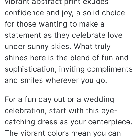
vibrant abstract print exudes
confidence and joy, a solid choice
for those wanting to make a
statement as they celebrate love
under sunny skies. What truly
shines here is the blend of fun and
sophistication, inviting compliments
and smiles wherever you go.
For a fun day out or a wedding
celebration, start with this eye-
catching dress as your centerpiece.
The vibrant colors mean you can