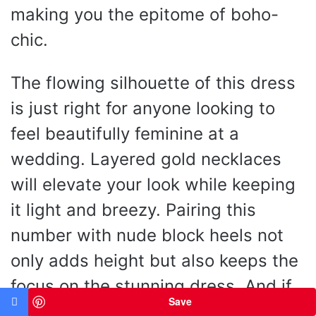
making you the epitome of boho-
chic.
The flowing silhouette of this dress
is just right for anyone looking to
feel beautifully feminine at a
wedding. Layered gold necklaces
will elevate your look while keeping
it light and breezy. Pairing this
number with nude block heels not
only adds height but also keeps the
focus on the stunning dress. And if
Save
the temperature dips in the evening,