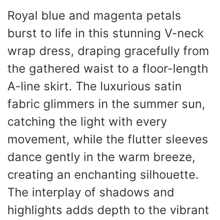
Royal blue and magenta petals
burst to life in this stunning V-neck
wrap dress, draping gracefully from
the gathered waist to a floor-length
A-line skirt. The luxurious satin
fabric glimmers in the summer sun,
catching the light with every
movement, while the flutter sleeves
dance gently in the warm breeze,
creating an enchanting silhouette.
The interplay of shadows and
highlights adds depth to the vibrant