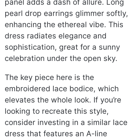
panel adds a dash of allure. Long
pearl drop earrings glimmer softly,
enhancing the ethereal vibe. This
dress radiates elegance and
sophistication, great for a sunny
celebration under the open sky.
The key piece here is the
embroidered lace bodice, which
elevates the whole look. If you’re
looking to recreate this style,
consider investing in a similar lace
dress that features an A-line