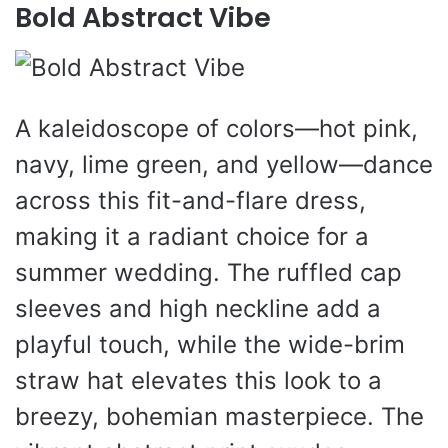
Bold Abstract Vibe
A kaleidoscope of colors—hot pink,
navy, lime green, and yellow—dance
across this fit-and-flare dress,
making it a radiant choice for a
summer wedding. The ruffled cap
sleeves and high neckline add a
playful touch, while the wide-brim
straw hat elevates this look to a
breezy, bohemian masterpiece. The