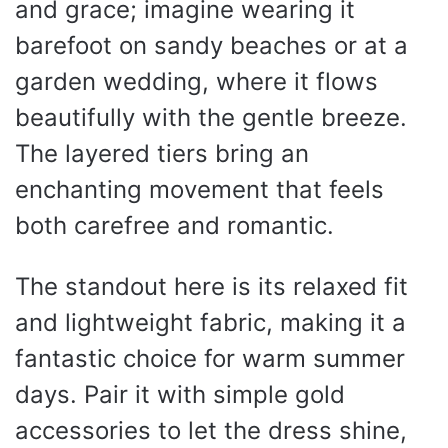
and grace; imagine wearing it
barefoot on sandy beaches or at a
garden wedding, where it flows
beautifully with the gentle breeze.
The layered tiers bring an
enchanting movement that feels
both carefree and romantic.
The standout here is its relaxed fit
and lightweight fabric, making it a
fantastic choice for warm summer
days. Pair it with simple gold
accessories to let the dress shine,