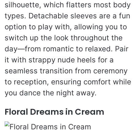
silhouette, which flatters most body
types. Detachable sleeves are a fun
option to play with, allowing you to
switch up the look throughout the
day—from romantic to relaxed. Pair
it with strappy nude heels for a
seamless transition from ceremony
to reception, ensuring comfort while
you dance the night away.
Floral Dreams in Cream