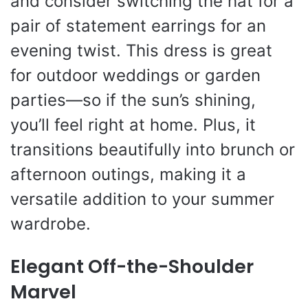
and consider switching the hat for a
pair of statement earrings for an
evening twist. This dress is great
for outdoor weddings or garden
parties—so if the sun’s shining,
you’ll feel right at home. Plus, it
transitions beautifully into brunch or
afternoon outings, making it a
versatile addition to your summer
wardrobe.
Elegant Off-the-Shoulder
Marvel