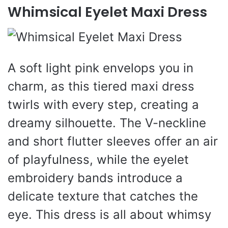
Whimsical Eyelet Maxi Dress
A soft light pink envelops you in
charm, as this tiered maxi dress
twirls with every step, creating a
dreamy silhouette. The V-neckline
and short flutter sleeves offer an air
of playfulness, while the eyelet
embroidery bands introduce a
delicate texture that catches the
eye. This dress is all about whimsy