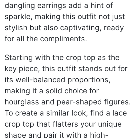
dangling earrings add a hint of
sparkle, making this outfit not just
stylish but also captivating, ready
for all the compliments.
Starting with the crop top as the
key piece, this outfit stands out for
its well-balanced proportions,
making it a solid choice for
hourglass and pear-shaped figures.
To create a similar look, find a lace
crop top that flatters your unique
shape and pair it with a high-