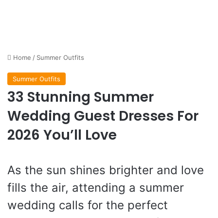
Home
/
Summer Outfits
Summer Outfits
33 Stunning Summer
Wedding Guest Dresses For
2026 You’ll Love
As the sun shines brighter and love
fills the air, attending a summer
wedding calls for the perfect