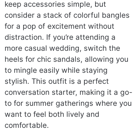
keep accessories simple, but
consider a stack of colorful bangles
for a pop of excitement without
distraction. If you’re attending a
more casual wedding, switch the
heels for chic sandals, allowing you
to mingle easily while staying
stylish. This outfit is a perfect
conversation starter, making it a go-
to for summer gatherings where you
want to feel both lively and
comfortable.