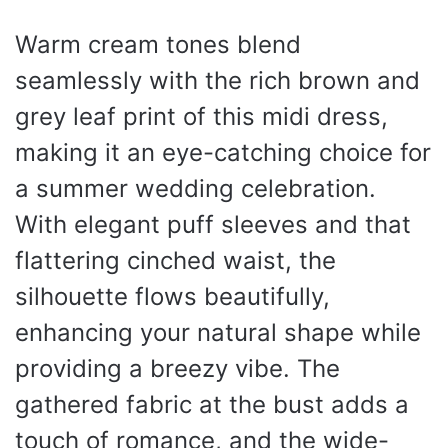
Warm cream tones blend
seamlessly with the rich brown and
grey leaf print of this midi dress,
making it an eye-catching choice for
a summer wedding celebration.
With elegant puff sleeves and that
flattering cinched waist, the
silhouette flows beautifully,
enhancing your natural shape while
providing a breezy vibe. The
gathered fabric at the bust adds a
touch of romance, and the wide-