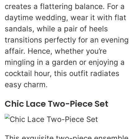
creates a flattering balance. For a
daytime wedding, wear it with flat
sandals, while a pair of heels
transitions perfectly for an evening
affair. Hence, whether you’re
mingling in a garden or enjoying a
cocktail hour, this outfit radiates
easy charm.
Chic Lace Two-Piece Set
This exquisite two-piece ensemble