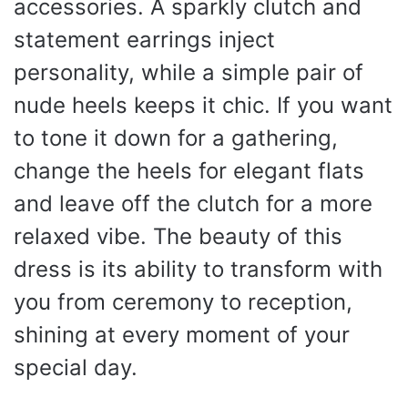
accessories. A sparkly clutch and
statement earrings inject
personality, while a simple pair of
nude heels keeps it chic. If you want
to tone it down for a gathering,
change the heels for elegant flats
and leave off the clutch for a more
relaxed vibe. The beauty of this
dress is its ability to transform with
you from ceremony to reception,
shining at every moment of your
special day.