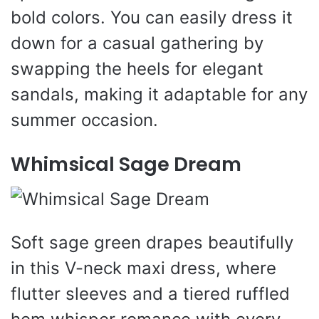
bold colors. You can easily dress it
down for a casual gathering by
swapping the heels for elegant
sandals, making it adaptable for any
summer occasion.
Whimsical Sage Dream
Soft sage green drapes beautifully
in this V-neck maxi dress, where
flutter sleeves and a tiered ruffled