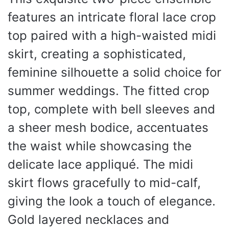
features an intricate floral lace crop
top paired with a high-waisted midi
skirt, creating a sophisticated,
feminine silhouette a solid choice for
summer weddings. The fitted crop
top, complete with bell sleeves and
a sheer mesh bodice, accentuates
the waist while showcasing the
delicate lace appliqué. The midi
skirt flows gracefully to mid-calf,
giving the look a touch of elegance.
Gold layered necklaces and