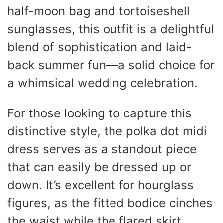
half-moon bag and tortoiseshell
sunglasses, this outfit is a delightful
blend of sophistication and laid-
back summer fun—a solid choice for
a whimsical wedding celebration.
For those looking to capture this
distinctive style, the polka dot midi
dress serves as a standout piece
that can easily be dressed up or
down. It’s excellent for hourglass
figures, as the fitted bodice cinches
the waist while the flared skirt