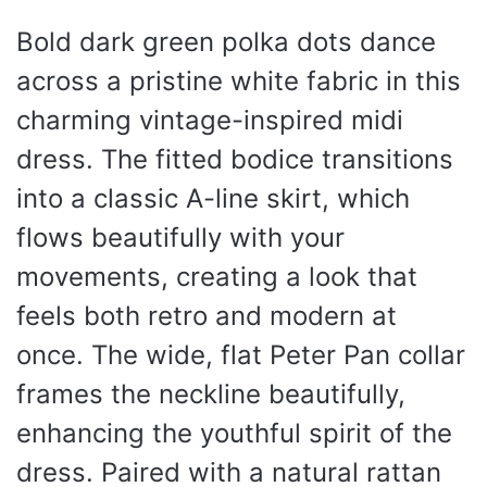
Bold dark green polka dots dance
across a pristine white fabric in this
charming vintage-inspired midi
dress. The fitted bodice transitions
into a classic A-line skirt, which
flows beautifully with your
movements, creating a look that
feels both retro and modern at
once. The wide, flat Peter Pan collar
frames the neckline beautifully,
enhancing the youthful spirit of the
dress. Paired with a natural rattan