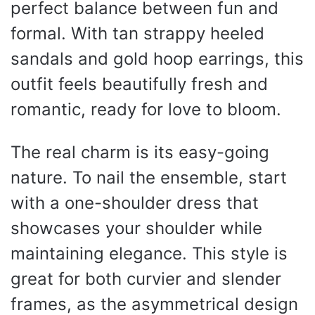
perfect balance between fun and
formal. With tan strappy heeled
sandals and gold hoop earrings, this
outfit feels beautifully fresh and
romantic, ready for love to bloom.
The real charm is its easy-going
nature. To nail the ensemble, start
with a one-shoulder dress that
showcases your shoulder while
maintaining elegance. This style is
great for both curvier and slender
frames, as the asymmetrical design