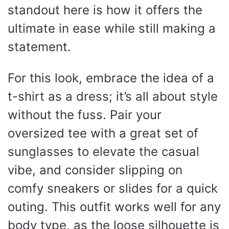
standout here is how it offers the
ultimate in ease while still making a
statement.
For this look, embrace the idea of a
t-shirt as a dress; it’s all about style
without the fuss. Pair your
oversized tee with a great set of
sunglasses to elevate the casual
vibe, and consider slipping on
comfy sneakers or slides for a quick
outing. This outfit works well for any
body type, as the loose silhouette is