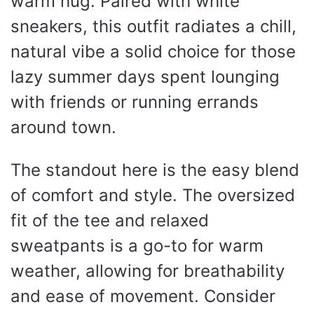
warm hug. Paired with white
sneakers, this outfit radiates a chill,
natural vibe a solid choice for those
lazy summer days spent lounging
with friends or running errands
around town.
The standout here is the easy blend
of comfort and style. The oversized
fit of the tee and relaxed
sweatpants is a go-to for warm
weather, allowing for breathability
and ease of movement. Consider