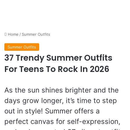
Home
/
Summer Outfits
Summer Outfits
37 Trendy Summer Outfits
For Teens To Rock In 2026
As the sun shines brighter and the
days grow longer, it’s time to step
out in style! Summer offers a
perfect canvas for self-expression,