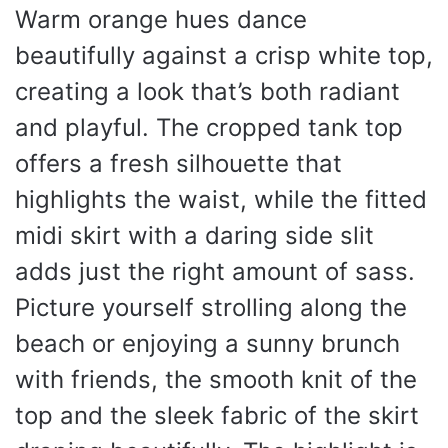
Warm orange hues dance
beautifully against a crisp white top,
creating a look that’s both radiant
and playful. The cropped tank top
offers a fresh silhouette that
highlights the waist, while the fitted
midi skirt with a daring side slit
adds just the right amount of sass.
Picture yourself strolling along the
beach or enjoying a sunny brunch
with friends, the smooth knit of the
top and the sleek fabric of the skirt