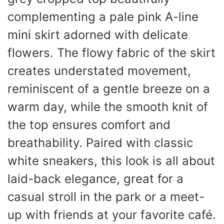
complementing a pale pink A-line
mini skirt adorned with delicate
flowers. The flowy fabric of the skirt
creates understated movement,
reminiscent of a gentle breeze on a
warm day, while the smooth knit of
the top ensures comfort and
breathability. Paired with classic
white sneakers, this look is all about
laid-back elegance, great for a
casual stroll in the park or a meet-
up with friends at your favorite café.