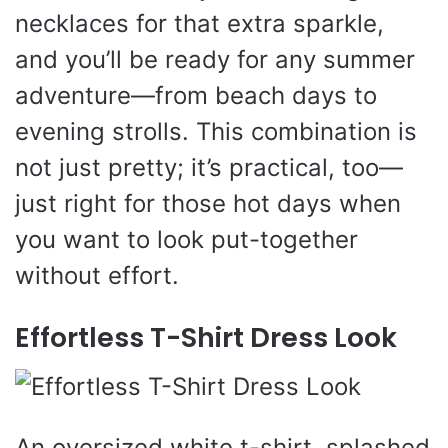
necklaces for that extra sparkle,
and you’ll be ready for any summer
adventure—from beach days to
evening strolls. This combination is
not just pretty; it’s practical, too—
just right for those hot days when
you want to look put-together
without effort.
Effortless T-Shirt Dress Look
An oversized white t-shirt, splashed