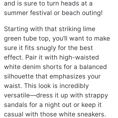
and is sure to turn heads at a
summer festival or beach outing!
Starting with that striking lime
green tube top, you’ll want to make
sure it fits snugly for the best
effect. Pair it with high-waisted
white denim shorts for a balanced
silhouette that emphasizes your
waist. This look is incredibly
versatile—dress it up with strappy
sandals for a night out or keep it
casual with those white sneakers.