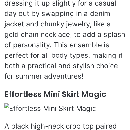
dressing it up slightly for a casual
day out by swapping in a denim
jacket and chunky jewelry, like a
gold chain necklace, to add a splash
of personality. This ensemble is
perfect for all body types, making it
both a practical and stylish choice
for summer adventures!
Effortless Mini Skirt Magic
A black high-neck crop top paired