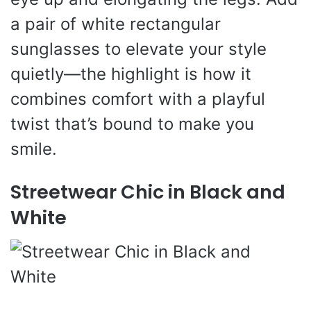
a pair of white rectangular
sunglasses to elevate your style
quietly—the highlight is how it
combines comfort with a playful
twist that’s bound to make you
smile.
Streetwear Chic in Black and
White