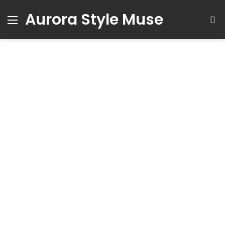
Aurora Style Muse
Menu
S