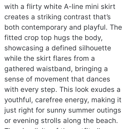
with a flirty white A-line mini skirt
creates a striking contrast that’s
both contemporary and playful. The
fitted crop top hugs the body,
showcasing a defined silhouette
while the skirt flares from a
gathered waistband, bringing a
sense of movement that dances
with every step. This look exudes a
youthful, carefree energy, making it
just right for sunny summer outings
or evening strolls along the beach.