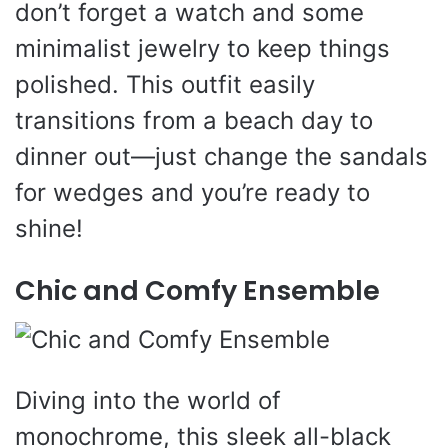
don’t forget a watch and some
minimalist jewelry to keep things
polished. This outfit easily
transitions from a beach day to
dinner out—just change the sandals
for wedges and you’re ready to
shine!
Chic and Comfy Ensemble
Diving into the world of
monochrome, this sleek all-black