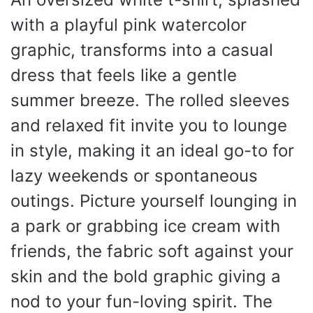
with a playful pink watercolor
graphic, transforms into a casual
dress that feels like a gentle
summer breeze. The rolled sleeves
and relaxed fit invite you to lounge
in style, making it an ideal go-to for
lazy weekends or spontaneous
outings. Picture yourself lounging in
a park or grabbing ice cream with
friends, the fabric soft against your
skin and the bold graphic giving a
nod to your fun-loving spirit. The