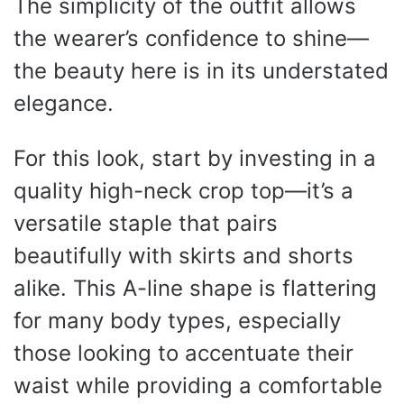
The simplicity of the outfit allows
the wearer’s confidence to shine—
the beauty here is in its understated
elegance.
For this look, start by investing in a
quality high-neck crop top—it’s a
versatile staple that pairs
beautifully with skirts and shorts
alike. This A-line shape is flattering
for many body types, especially
those looking to accentuate their
waist while providing a comfortable