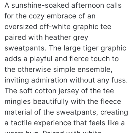
A sunshine-soaked afternoon calls
for the cozy embrace of an
oversized off-white graphic tee
paired with heather grey
sweatpants. The large tiger graphic
adds a playful and fierce touch to
the otherwise simple ensemble,
inviting admiration without any fuss.
The soft cotton jersey of the tee
mingles beautifully with the fleece
material of the sweatpants, creating
a tactile experience that feels like a