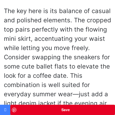
The key here is its balance of casual
and polished elements. The cropped
top pairs perfectly with the flowing
mini skirt, accentuating your waist
while letting you move freely.
Consider swapping the sneakers for
some cute ballet flats to elevate the
look for a coffee date. This
combination is well suited for
everyday summer wear—just add a
light denim jacket if the evening air
Save
turns cool, and you’re set for any