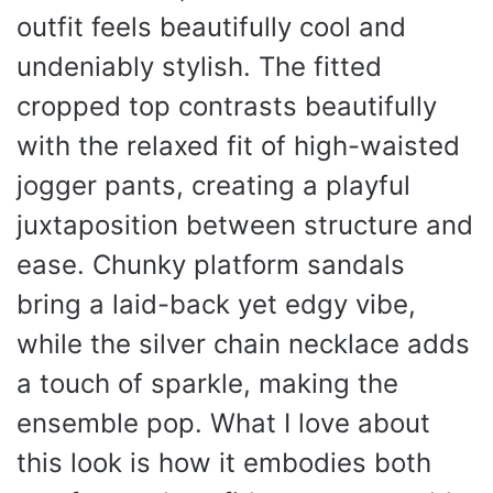
outfit feels beautifully cool and
undeniably stylish. The fitted
cropped top contrasts beautifully
with the relaxed fit of high-waisted
jogger pants, creating a playful
juxtaposition between structure and
ease. Chunky platform sandals
bring a laid-back yet edgy vibe,
while the silver chain necklace adds
a touch of sparkle, making the
ensemble pop. What I love about
this look is how it embodies both