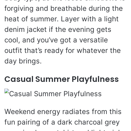
forgiving and breathable during the
heat of summer. Layer with a light
denim jacket if the evening gets
cool, and you’ve got a versatile
outfit that’s ready for whatever the
day brings.
Casual Summer Playfulness
Weekend energy radiates from this
fun pairing of a dark charcoal grey