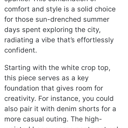
comfort and style is a solid choice
for those sun-drenched summer
days spent exploring the city,
radiating a vibe that’s effortlessly
confident.
Starting with the white crop top,
this piece serves as a key
foundation that gives room for
creativity. For instance, you could
also pair it with denim shorts for a
more casual outing. The high-