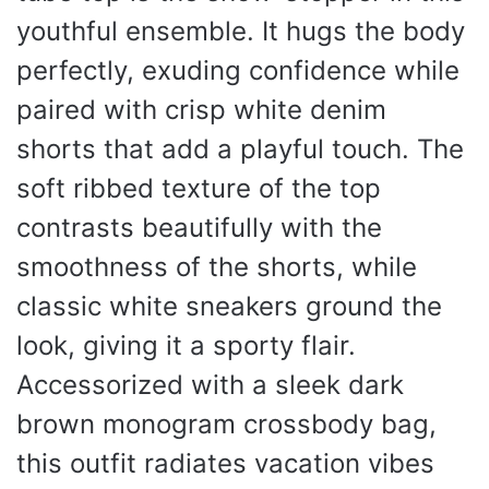
youthful ensemble. It hugs the body
perfectly, exuding confidence while
paired with crisp white denim
shorts that add a playful touch. The
soft ribbed texture of the top
contrasts beautifully with the
smoothness of the shorts, while
classic white sneakers ground the
look, giving it a sporty flair.
Accessorized with a sleek dark
brown monogram crossbody bag,
this outfit radiates vacation vibes