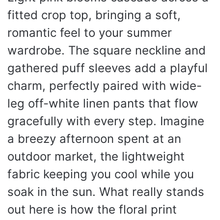
fitted crop top, bringing a soft,
romantic feel to your summer
wardrobe. The square neckline and
gathered puff sleeves add a playful
charm, perfectly paired with wide-
leg off-white linen pants that flow
gracefully with every step. Imagine
a breezy afternoon spent at an
outdoor market, the lightweight
fabric keeping you cool while you
soak in the sun. What really stands
out here is how the floral print