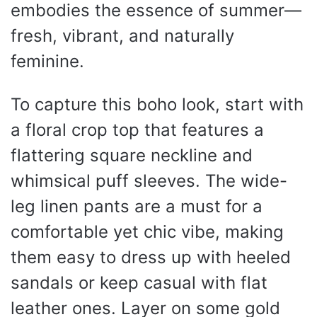
embodies the essence of summer—
fresh, vibrant, and naturally
feminine.
To capture this boho look, start with
a floral crop top that features a
flattering square neckline and
whimsical puff sleeves. The wide-
leg linen pants are a must for a
comfortable yet chic vibe, making
them easy to dress up with heeled
sandals or keep casual with flat
leather ones. Layer on some gold