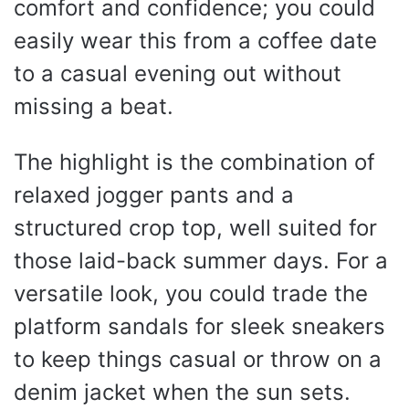
comfort and confidence; you could
easily wear this from a coffee date
to a casual evening out without
missing a beat.
The highlight is the combination of
relaxed jogger pants and a
structured crop top, well suited for
those laid-back summer days. For a
versatile look, you could trade the
platform sandals for sleek sneakers
to keep things casual or throw on a
denim jacket when the sun sets.