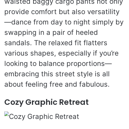
waisted baggy cargo pants not only
provide comfort but also versatility
—dance from day to night simply by
swapping in a pair of heeled
sandals. The relaxed fit flatters
various shapes, especially if you’re
looking to balance proportions—
embracing this street style is all
about feeling free and fabulous.
Cozy Graphic Retreat