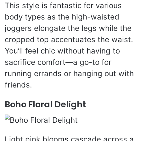
This style is fantastic for various
body types as the high-waisted
joggers elongate the legs while the
cropped top accentuates the waist.
You’ll feel chic without having to
sacrifice comfort—a go-to for
running errands or hanging out with
friends.
Boho Floral Delight
Light pink blooms cascade across a