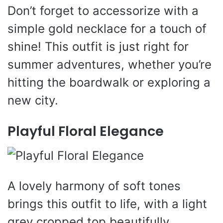
Don’t forget to accessorize with a
simple gold necklace for a touch of
shine! This outfit is just right for
summer adventures, whether you’re
hitting the boardwalk or exploring a
new city.
Playful Floral Elegance
A lovely harmony of soft tones
brings this outfit to life, with a light
grey cropped top beautifully