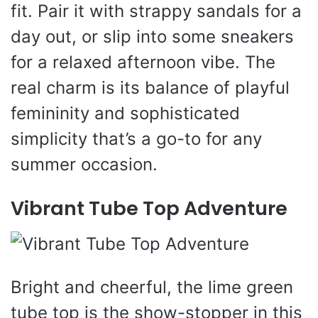
fit. Pair it with strappy sandals for a
day out, or slip into some sneakers
for a relaxed afternoon vibe. The
real charm is its balance of playful
femininity and sophisticated
simplicity that’s a go-to for any
summer occasion.
Vibrant Tube Top Adventure
Bright and cheerful, the lime green
tube top is the show-stopper in this