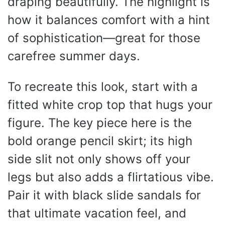
draping beautifully. The highlight is
how it balances comfort with a hint
of sophistication—great for those
carefree summer days.
To recreate this look, start with a
fitted white crop top that hugs your
figure. The key piece here is the
bold orange pencil skirt; its high
side slit not only shows off your
legs but also adds a flirtatious vibe.
Pair it with black slide sandals for
that ultimate vacation feel, and