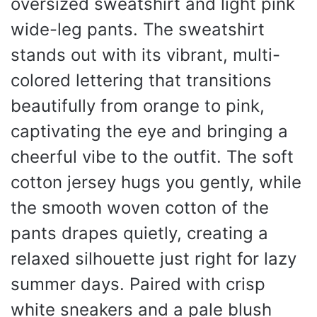
oversized sweatshirt and light pink
wide-leg pants. The sweatshirt
stands out with its vibrant, multi-
colored lettering that transitions
beautifully from orange to pink,
captivating the eye and bringing a
cheerful vibe to the outfit. The soft
cotton jersey hugs you gently, while
the smooth woven cotton of the
pants drapes quietly, creating a
relaxed silhouette just right for lazy
summer days. Paired with crisp
white sneakers and a pale blush