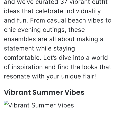
and we’ve curated 37 vibrant outfit
ideas that celebrate individuality
and fun. From casual beach vibes to
chic evening outings, these
ensembles are all about making a
statement while staying
comfortable. Let’s dive into a world
of inspiration and find the looks that
resonate with your unique flair!
Vibrant Summer Vibes