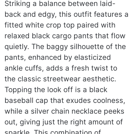
Striking a balance between laid-
back and edgy, this outfit features a
fitted white crop top paired with
relaxed black cargo pants that flow
quietly. The baggy silhouette of the
pants, enhanced by elasticized
ankle cuffs, adds a fresh twist to
the classic streetwear aesthetic.
Topping the look off is a black
baseball cap that exudes coolness,
while a silver chain necklace peeks
out, giving just the right amount of
sparkle. This combination of