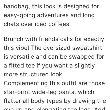
handbag, this look is designed for
easy-going adventures and long
chats over iced coffees.
Brunch with friends calls for exactly
this vibe! The oversized sweatshirt
is versatile and can be swapped for
a fitted tee if you want a slightly
more structured look.
Complementing this outfit are those
star-print wide-leg pants, which
flatter all body types by drawing the
eye up and elongating the legs. Add