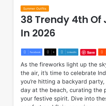
Summer Outfits
38 Trendy 4th Of 
In 2026
Save
Facebook
X
LinkedIn
As the fireworks light up the sk
the air, it’s time to celebrate 
you’re hitting a backyard party,
day at the beach, curating the p
your festive spirit. Dive into th