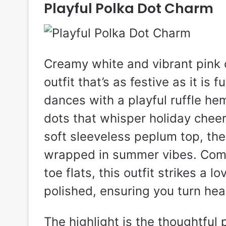
Playful Polka Dot Charm
Creamy white and vibrant pink c
outfit that’s as festive as it is 
dances with a playful ruffle he
dots that whisper holiday cheer
soft sleeveless peplum top, the
wrapped in summer vibes. Comp
toe flats, this outfit strikes a
polished, ensuring you turn hea
The highlight is the thoughtful 