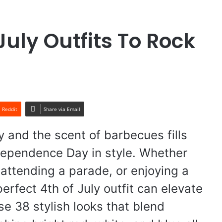
July Outfits To Rock
Reddit
Share via Email
y and the scent of barbecues fills
Independence Day in style. Whether
 attending a parade, or enjoying a
erfect 4th of July outfit can elevate
ese 38 stylish looks that blend