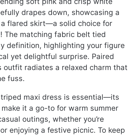
lending soft pink and crisp white
acefully drapes down, showcasing a
 a flared skirt—a solid choice for
! The matching fabric belt tied
y definition, highlighting your figure
cal yet delightful surprise. Paired
 outfit radiates a relaxed charm that
he fuss.
 striped maxi dress is essential—its
te make it a go-to for warm summer
 casual outings, whether you’re
 or enjoying a festive picnic. To keep