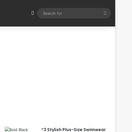
Switch skin
Search
for
“3 Stylish Plus-Size Swimwear