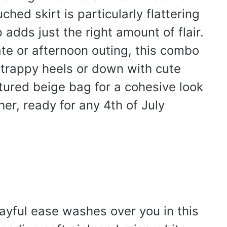
hed skirt is particularly flattering
adds just the right amount of flair.
ate or afternoon outing, this combo
strappy heels or down with cute
extured beige bag for a cohesive look
ther, ready for any 4th of July
ayful ease washes over you in this