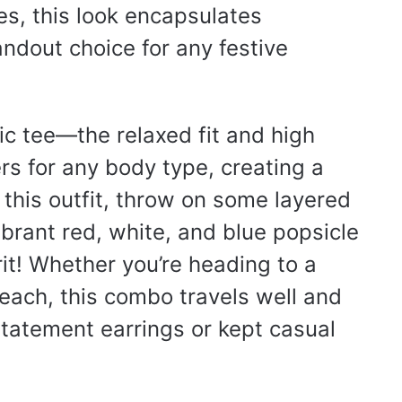
s, this look encapsulates
ndout choice for any festive
ic tee—the relaxed fit and high
s for any body type, creating a
 this outfit, throw on some layered
ibrant red, white, and blue popsicle
irit! Whether you’re heading to a
each, this combo travels well and
statement earrings or kept casual