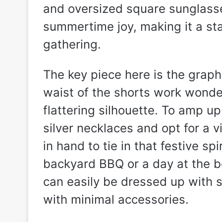
and oversized square sunglasse
summertime joy, making it a sta
gathering.
The key piece here is the graph
waist of the shorts work wonder
flattering silhouette. To amp up
silver necklaces and opt for a v
in hand to tie in that festive sp
backyard BBQ or a day at the b
can easily be dressed up with 
with minimal accessories.