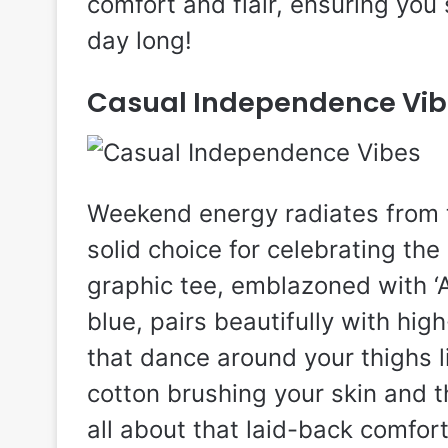
comfort and flair, ensuring you 
day long!
Casual Independence Vib
Weekend energy radiates from t
solid choice for celebrating the
graphic tee, emblazoned with ‘A
blue, pairs beautifully with hi
that dance around your thighs 
cotton brushing your skin and th
all about that laid-back comfor