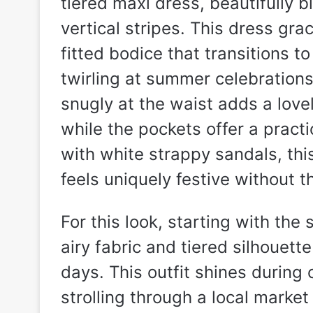
tiered maxi dress, beautifully b
vertical stripes. This dress gr
fitted bodice that transitions to
twirling at summer celebrations
snugly at the waist adds a lovel
while the pockets offer a practi
with white strappy sandals, this
feels uniquely festive without t
For this look, starting with the
airy fabric and tiered silhouet
days. This outfit shines during
strolling through a local market