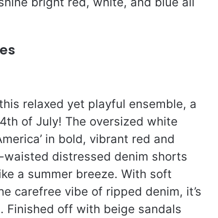
shine bright red, white, and blue all
es
his relaxed yet playful ensemble, a
 4th of July! The oversized white
merica’ in bold, vibrant red and
gh-waisted distressed denim shorts
like a summer breeze. With soft
e carefree vibe of ripped denim, it’s
t. Finished off with beige sandals