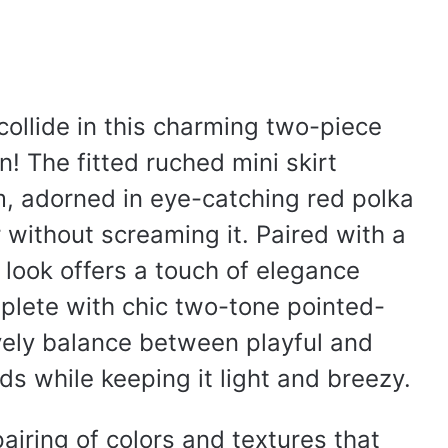
ollide in this charming two-piece
fun! The fitted ruched mini skirt
m, adorned in eye-catching red polka
 without screaming it. Paired with a
 look offers a touch of elegance
lete with chic two-tone pointed-
 lovely balance between playful and
ds while keeping it light and breezy.
pairing of colors and textures that