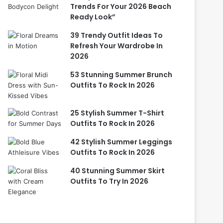
Trends For Your 2026 Beach
Ready Look”
39 Trendy Outfit Ideas To
Refresh Your Wardrobe In
2026
53 Stunning Summer Brunch
Outfits To Rock In 2026
25 Stylish Summer T-Shirt
Outfits To Rock In 2026
42 Stylish Summer Leggings
Outfits To Rock In 2026
40 Stunning Summer Skirt
Outfits To Try In 2026