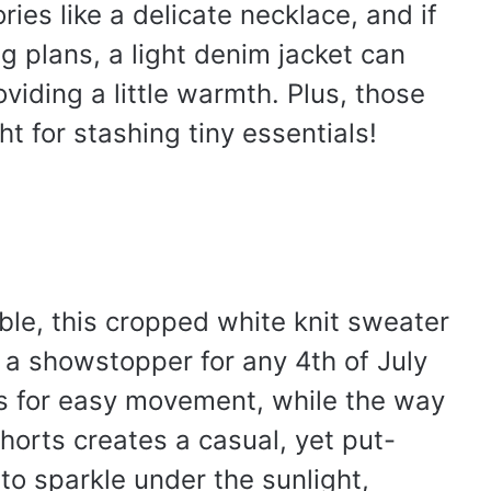
ries like a delicate necklace, and if
g plans, a light denim jacket can
oviding a little warmth. Plus, those
ht for stashing tiny essentials!
le, this cropped white knit sweater
 a showstopper for any 4th of July
ws for easy movement, while the way
horts creates a casual, yet put-
to sparkle under the sunlight,