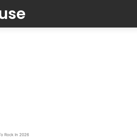
Muse
To Rock In 2026