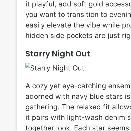
it playful, add soft gold accesso
you want to transition to evenin
easily elevate the vibe while pr
hidden side pockets are just rig
Starry Night Out
A cozy yet eye-catching ensemb
adorned with navy blue stars is
gathering. The relaxed fit allo
it pairs with light-wash denim s
together look. Each star seems 