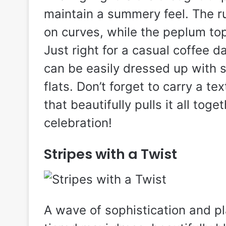
maintain a summery feel. The ruc
on curves, while the peplum top 
Just right for a casual coffee d
can be easily dressed up with 
flats. Don’t forget to carry a t
that beautifully pulls it all toge
celebration!
Stripes with a Twist
A wave of sophistication and pl