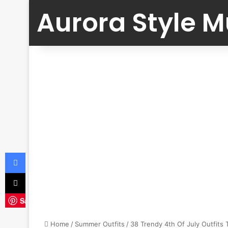
Aurora Style 
Facebook
X
Save
Home
/
Summer Outfits
/
38 Trendy 4th Of July Outfits 