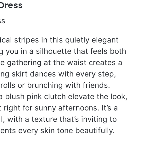
 Dress
cal stripes in this quietly elegant
 you in a silhouette that feels both
e gathering at the waist creates a
ing skirt dances with every step,
rolls or brunching with friends.
 blush pink clutch elevate the look,
t right for sunny afternoons. It’s a
, with a texture that’s inviting to
nts every skin tone beautifully.