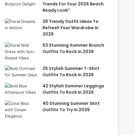
Trends For Your 2026 Beach
Ready Look”
39 Trendy Outfit Ideas To
Refresh Your Wardrobe In
2026
53 Stunning Summer Brunch
Outfits To Rock In 2026
25 Stylish Summer T-Shirt
Outfits To Rock In 2026
42 Stylish Summer Leggings
Outfits To Rock In 2026
40 Stunning Summer Skirt
Outfits To Try In 2026