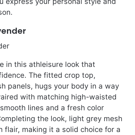
ou express your personal style and
son.
vender
 in this athleisure look that
idence. The fitted crop top,
h panels, hugs your body in a way
 Paired with matching high-waisted
t smooth lines and a fresh color
 Completing the look, light grey mesh
lair, making it a solid choice for a