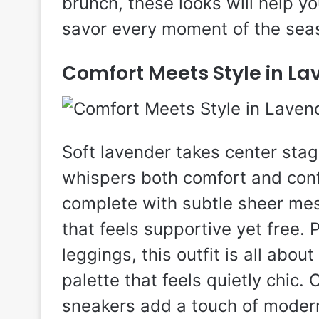
brunch, these looks will help y
savor every moment of the sea
Comfort Meets Style in La
Soft lavender takes center stage
whispers both comfort and conf
complete with subtle sheer mes
that feels supportive yet free.
leggings, this outfit is all abou
palette that feels quietly chic.
sneakers add a touch of modern f