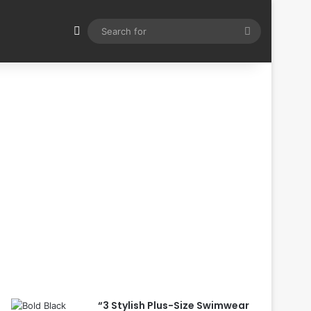
Switch skin
Search
for
“3 Stylish Plus-Size Swimwear