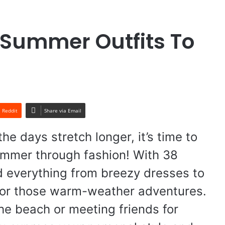
 Summer Outfits To
Reddit
Share via Email
he days stretch longer, it’s time to
summer through fashion! With 38
find everything from breezy dresses to
t for those warm-weather adventures.
the beach or meeting friends for