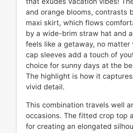
that exudes vacation vibes! Th
and orange blooms, contrasts be
maxi skirt, which flows comfor
by a wide-brim straw hat and a
feels like a getaway, no matter
cap sleeves add a touch of you
choice for sunny days at the be
The highlight is how it captur
vivid detail.
This combination travels well 
occasions. The fitted crop top a
for creating an elongated silhou