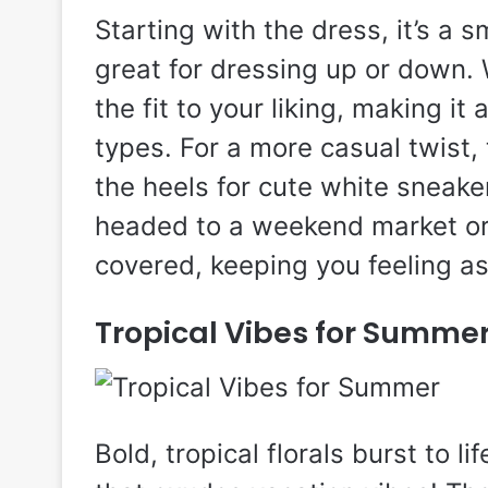
Starting with the dress, it’s a
great for dressing up or down. W
the fit to your liking, making it
types. For a more casual twist,
the heels for cute white sneaker
headed to a weekend market or 
covered, keeping you feeling as
Tropical Vibes for Summe
Bold, tropical florals burst to l