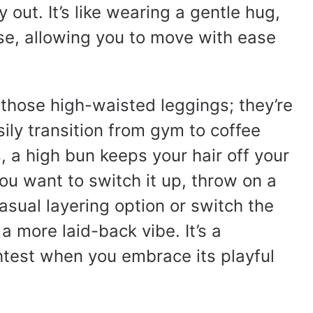
out. It’s like wearing a gentle hug,
se, allowing you to move with ease
y those high-waisted leggings; they’re
sily transition from gym to coffee
 a high bun keeps your hair off your
you want to switch it up, throw on a
asual layering option or switch the
a more laid-back vibe. It’s a
ghtest when you embrace its playful