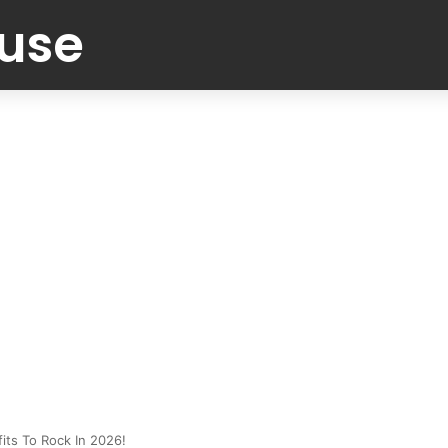
Muse
its To Rock In 2026!