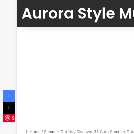
Aurora Style 
Facebook
X
Save
Home
/
Summer Outfits
/
Discover 38 Cute Summer Outf