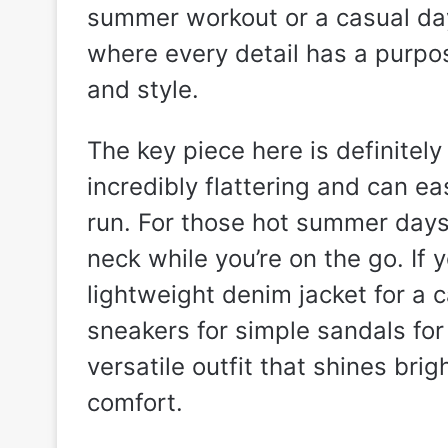
summer workout or a casual day 
where every detail has a purpo
and style.
The key piece here is definitel
incredibly flattering and can ea
run. For those hot summer days,
neck while you’re on the go. If 
lightweight denim jacket for a c
sneakers for simple sandals for 
versatile outfit that shines bri
comfort.