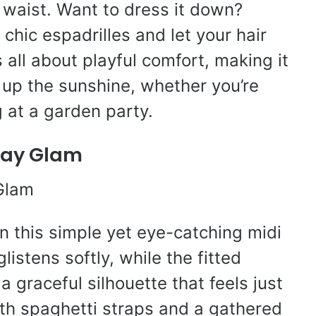
 waist. Want to dress it down?
chic espadrilles and let your hair
 all about playful comfort, making it
 up the sunshine, whether you’re
g at a garden party.
yday Glam
in this simple yet eye-catching midi
listens softly, while the fitted
a graceful silhouette that feels just
ith spaghetti straps and a gathered