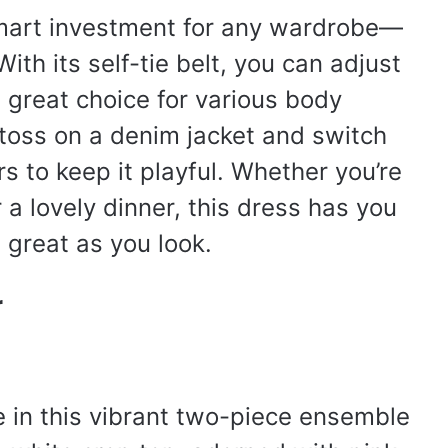
 smart investment for any wardrobe—
ith its self-tie belt, you can adjust
 a great choice for various body
 toss on a denim jacket and switch
s to keep it playful. Whether you’re
a lovely dinner, this dress has you
 great as you look.
r
ife in this vibrant two-piece ensemble