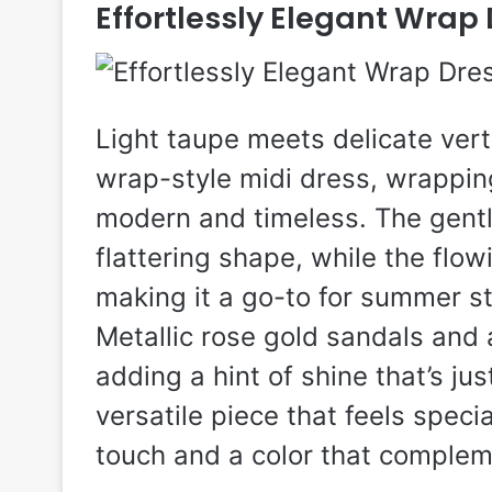
Effortlessly Elegant Wrap
Light taupe meets delicate verti
wrap-style midi dress, wrapping
modern and timeless. The gentl
flattering shape, while the flow
making it a go-to for summer st
Metallic rose gold sandals and a
adding a hint of shine that’s jus
versatile piece that feels special
touch and a color that compleme