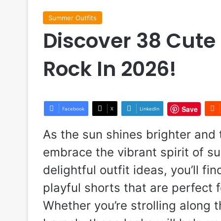
Summer Outfits
Discover 38 Cute
Rock In 2026!
Save
Facebook
X
LinkedIn
As the sun shines brighter and t
embrace the vibrant spirit of 
delightful outfit ideas, you’ll 
playful shorts that are perfec
Whether you’re strolling along 