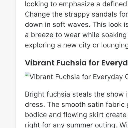
looking to emphasize a defined
Change the strappy sandals for 
down in soft waves. This look is
a breeze to wear while soaking
exploring a new city or loungin
Vibrant Fuchsia for Ever
Bright fuchsia steals the show 
dress. The smooth satin fabric g
bodice and flowing skirt create 
right for any summer outing. W