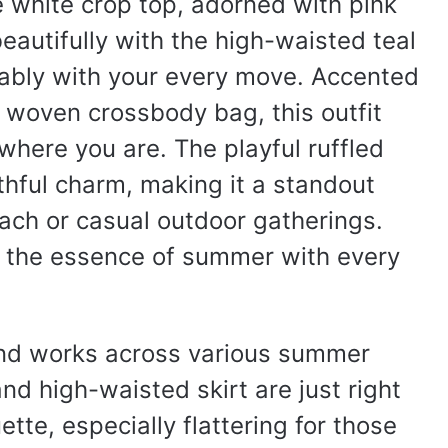
e white crop top, adorned with pink
autifully with the high-waisted teal
tably with your every move. Accented
 woven crossbody bag, this outfit
 where you are. The playful ruffled
thful charm, making it a standout
ach or casual outdoor gatherings.
es the essence of summer with every
and works across various summer
nd high-waisted skirt are just right
ette, especially flattering for those